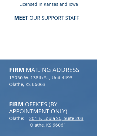
Licensed in Kansas and Iowa
MEET
OUR SUPPORT STAFF
CONTACT
FIRM
MAILING ADDRESS
15050 W. 138th St., Unit 4493​
Olathe, KS 66063
FIRM
OFFICES (BY
APPOINTMENT ONLY)
Olathe:
201 E. Loula St.,
Suite 203​
Olathe, KS 66061