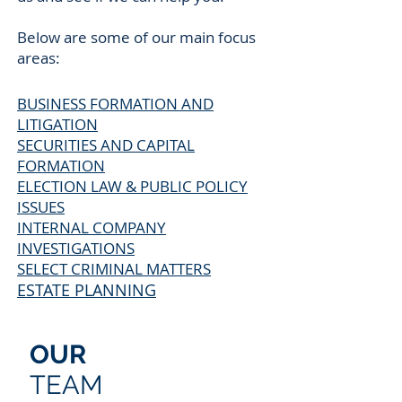
Below are some of our main focus
areas:
BUSINESS FORMATION AND
LITIGATION
SECURITIES AND CAPITAL
FORMATION
ELECTION LAW & PUBLIC POLICY
ISSUES
INTERNAL COMPANY
INVESTIGATIONS
SELECT CRIMINAL MATTERS
ESTATE PLANNING
OUR
TEAM