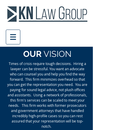
OUR
VISION
Times of crisis require tough decisions. Hiring a
lawyer can be stressful. You want an advocate
who can counsel you and help you find the way
forward. This firm minimizes overhead so that
you can get the representation you need. You are
paying for sound legal advice, not plush offices
and assistants. Using a network of professionals,
this firm's services can be scaled to meet your
needs. This firm works with former prosecutors
and government attorneys that have handled
incredibly high-profile cases so you can rest
assured that your representation will be top-
notch.