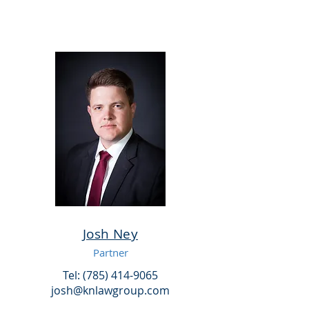
Josh Ney
Partner
Tel: (785) 414-9065
josh@knlawgroup.com