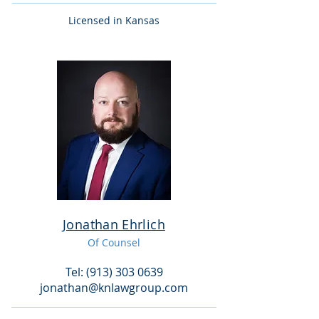
Licensed in Kansas
Jonathan Ehrlich
Of Counse
l
Tel: (913) 303 0639
jonathan@knlawgroup.com