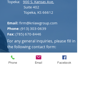
Topeka:
900 S. Kansas Ave.
Suite 402
Topeka, KS 66612
Email:
firm@knlawgroup.com
Phone:
(913) 303-0639
Fax:
(785) 670-8446
For any general inquiries, please fill in
the following contact form:
Please be aware that the submission of the contact form
does not constitute legal advice or form an attorney-client
Phone
Email
Facebook
relationship. KN Law Group does not agree to represent
you or to take your case simply because you complete this
form or email the firm. Furthermore, KN Law Group does
not wish to represent anyone in a jurisdiction where this
web site fails to comply with all applicable laws and
ethical rules. Do not use the contact form to submit
confidential, privileged, or sensitive information. The
information submitted on this form is not privileged. As
with any information submitted over the internet, there is
a risk that the information could be intercepted, viewed,
or retrieved by a third party.