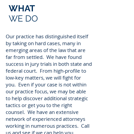
WHAT
WE DO
Our practice has distinguished itself
by taking on hard cases, many in
emerging areas of the law that are
far from settled. We have found
success in jury trials in both state and
federal court. From high-profile to
low-key matters, we will fight for
you. Even if your case is not within
our practice focus, we may be able
to help discover additional strategic
tactics or get you to the right
counsel. We have an extensive
network of experienced attorneys
working in numerous practices. Call
us and see if we can help you.