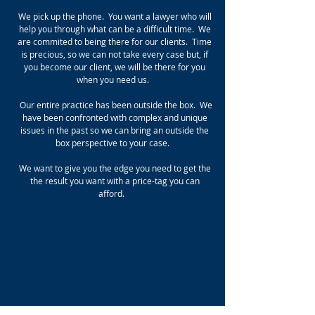
We pick up the phone. You want a lawyer who will
help you through what can be a difficult time. We
are commited to being there for our clients. Time
is precious, so we can not take every case but, if
you become our client, we will be there for you
when you need us.
Our entire practice has been outside the box. We
have been confronted with complex and unique
issues in the past so we can bring an outside the
box perspective to your case.
We want to give you the edge you need to get the
the result you want with a price-tag you can
afford.